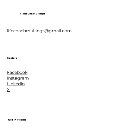
Tishauna Mullings
lifecoachmullings@gmail.com
Socials
Facebook
Instagram
LinkedIn
X
Get in Touch