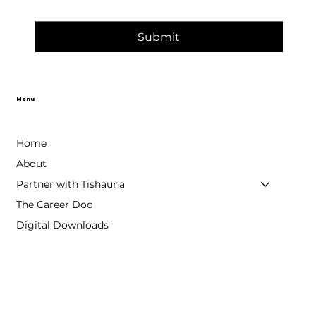
Submit
Menu
Home
About
Partner with Tishauna
The Career Doc
Digital Downloads