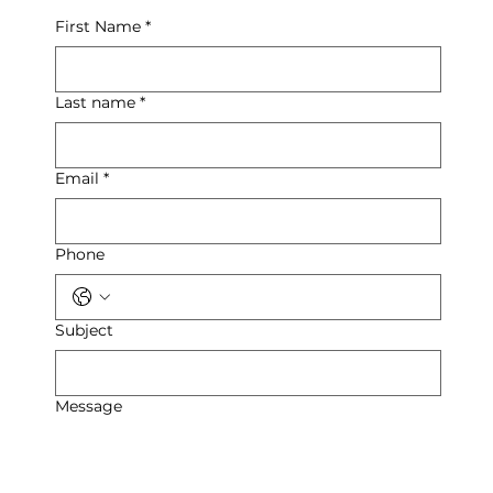
First Name
*
Last name
*
Email
*
Phone
Subject
Message