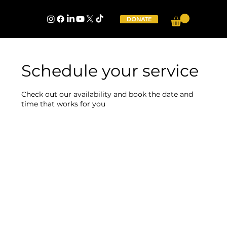
DONATE
Schedule your service
Check out our availability and book the date and
time that works for you