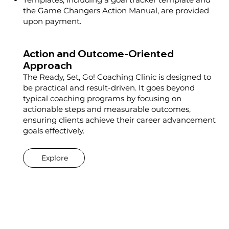
the Game Changers Action Manual, are provided
upon payment.
Action and Outcome-Oriented
Approach
The Ready, Set, Go! Coaching Clinic is designed to
be practical and result-driven. It goes beyond
typical coaching programs by focusing on
actionable steps and measurable outcomes,
ensuring clients achieve their career advancement
goals effectively.
Explore
Pre-Session: Launch Pad Session