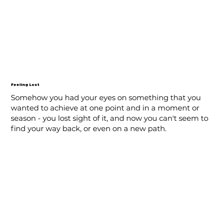
Feeling Lost
Somehow you had your eyes on something that you
wanted to achieve at one point and in a moment or
season - you lost sight of it, and now you can't seem to
find your way back, or even on a new path.