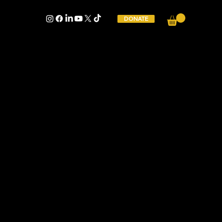
DONATE