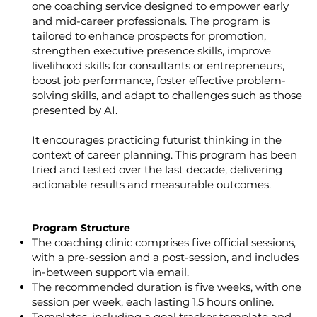
one coaching service designed to empower early
and mid-career professionals. The program is
tailored to enhance prospects for promotion,
strengthen executive presence skills, improve
livelihood skills for consultants or entrepreneurs,
boost job performance, foster effective problem-
solving skills, and adapt to challenges such as those
presented by AI.
It encourages practicing futurist thinking in the
context of career planning. This program has been
tried and tested over the last decade, delivering
actionable results and measurable outcomes.
Program Structure
The coaching clinic comprises five official sessions,
with a pre-session and a post-session, and includes
in-between support via email.
The recommended duration is five weeks, with one
session per week, each lasting 1.5 hours online.
Templates, including a goal tracker template and