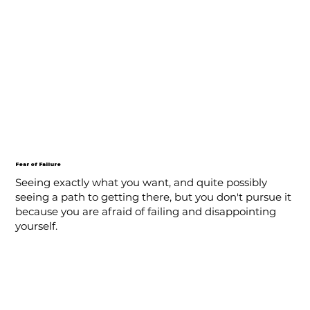
Fear of Failure
Seeing exactly what you want, and quite possibly
seeing a path to getting there, but you don't pursue it
because you are afraid of failing and disappointing
yourself.