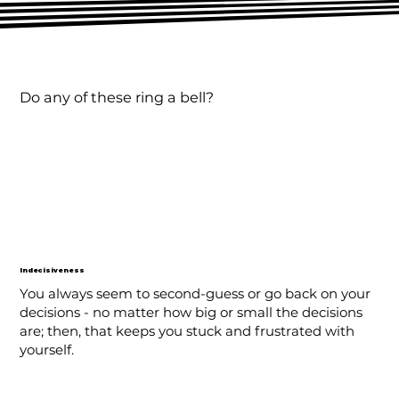
Do any of these ring a bell?
Indecisiveness
You always seem to second-guess or go back on your
decisions - no matter how big or small the decisions
are; then, that keeps you stuck and frustrated with
yourself.