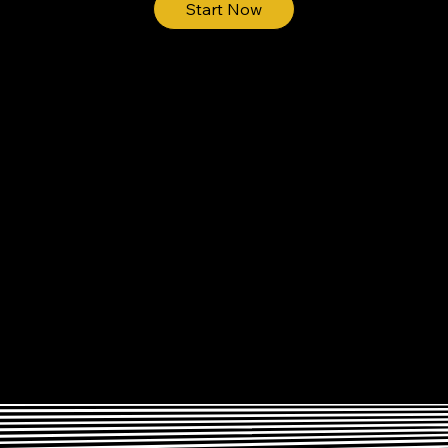
Start Now