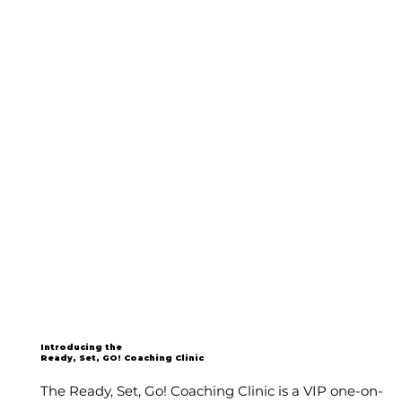
Introducing the
Ready, Set, GO! Coaching Clinic
The Ready, Set, Go! Coaching Clinic is a VIP one-on-