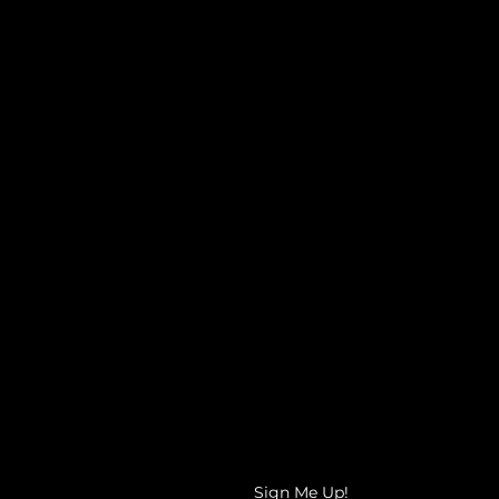
It's time to get the clarity you
need for your career path!
The Ready, Set, GO! Coaching Clinic
is provides the right space for you
to receive comprehensive
guidance and direction as you look
towards the future!
Sign Me Up!