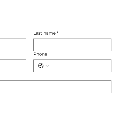
Last name
*
Phone