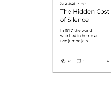
Jul 2, 2025
∙
4
min
The Hidden Cost
of Silence
In 1977, the world
watched in horror as
two jumbo jets
collided on a foggy
runway in Tenerife,
Spain, resulting in 583
lives lost. The...
70
1
4