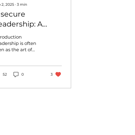
 2, 2025
∙
3
min
nsecure
eadership: A
arrier to
troduction
armonious
adership is often
en as the art of
utcomes
lancing confidence,
ion, and the ability
 inspire. But what
ppens when that...
52
0
3