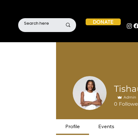
DONATE
Admin
0
Followe
Profile
Events