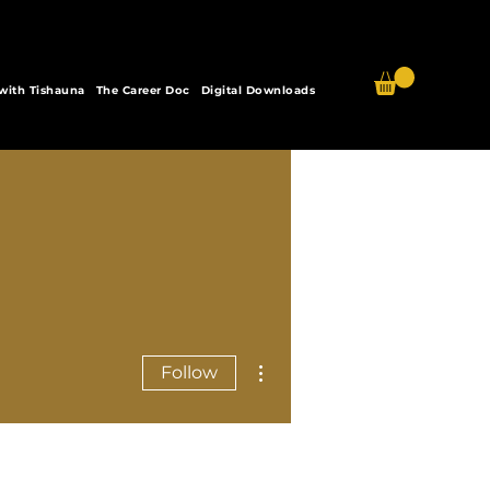
 with Tishauna
The Career Doc
Digital Downloads
More actions
Follow