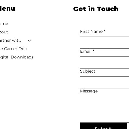
Menu
Get in Touch
ome
First Name
*
bout
Partner with Tishauna
he Career Doc
Email
*
igital Downloads
Subject
Message
Submit