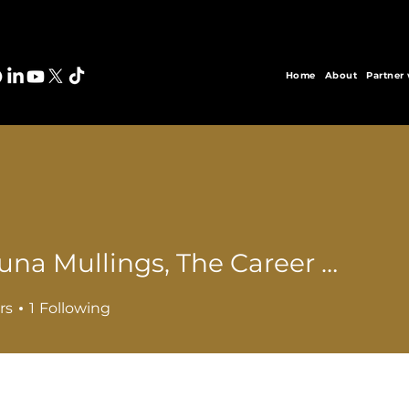
Home
About
Partner
Tishauna Mullings, The Career Doc
rs
1
Following