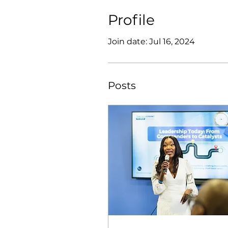
Profile
Join date: Jul 16, 2024
Posts