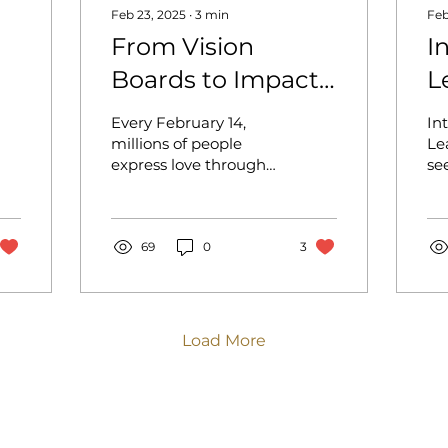
Feb 23, 2025
∙
3
min
Feb
From Vision
I
Boards to Impact
L
Blueprints: The
B
Every February 14,
In
Next Level of
H
millions of people
Le
express love through
se
Strategic
O
grand gestures
ba
Changemaking!
bouquets of roses,
vis
chocolates, and
to
candlelit dinners. But
69
0
3
ha
what...
Load More