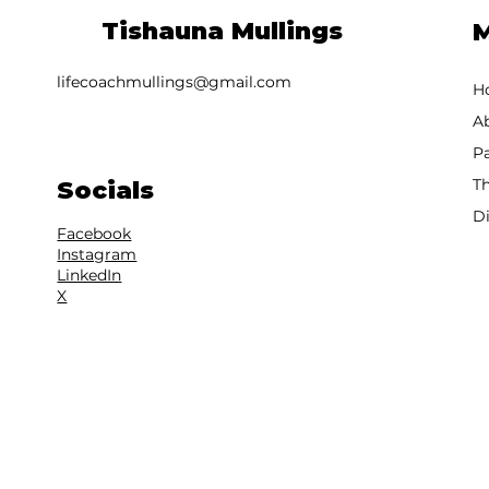
Tishauna Mullings
lifecoachmullings@gmail.com
H
A
T
Socials
D
Facebook
Instagram
LinkedIn
X