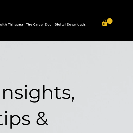
 with Tishauna
The Career Doc
Digital Downloads
Insights,
tips &