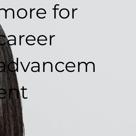
more for
career
advancem
ent