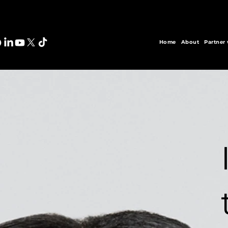
Home
About
Partner