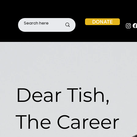
DONATE
Dear Tish,
The Career