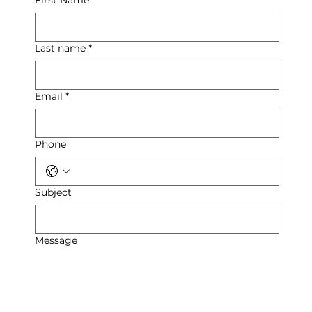
Last name
*
Email
*
Phone
Subject
Message