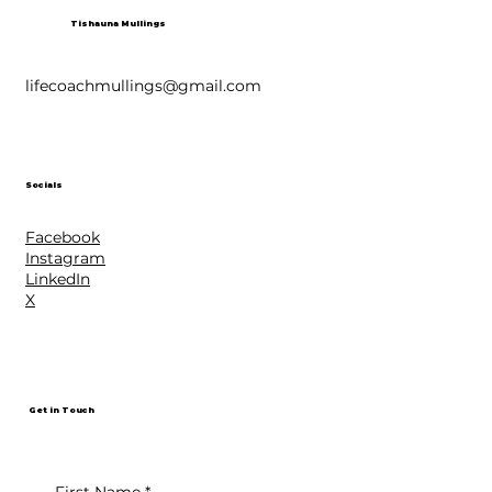
Tishauna Mullings
lifecoachmullings@gmail.com
Socials
Facebook
Instagram
LinkedIn
X
Get in Touch
First Name
*