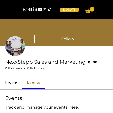
DONATE
Mor
Follow
Editor
Admin
NexxStepp Sales and Marketing
0 Followers
0 Following
Profile
Events
Events
Track and manage your events here.