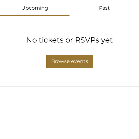
Upcoming
Past
No tickets or RSVPs yet
Browse events