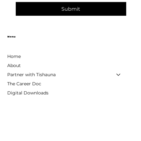
Submit
Menu
Home
About
Partner with Tishauna
The Career Doc
Digital Downloads